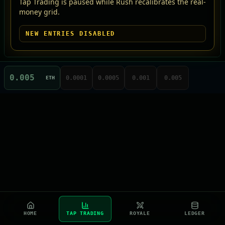
Tap Trading is paused while Rush recalibrates the real-
money grid.
NEW ENTRIES DISABLED
0.0001
0.0005
0.001
0.005
ETH
HOME
TAP TRADING
ROYALE
LEDGER