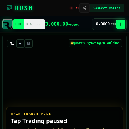
RUSH
LIVE
Connect Wallet
3,000.00
0.0000
ETH
BTC
SOL
ETH
+0.00%
⌁
quotes syncing
/
0
online
M1
MAINTENANCE MODE
Tap Trading paused