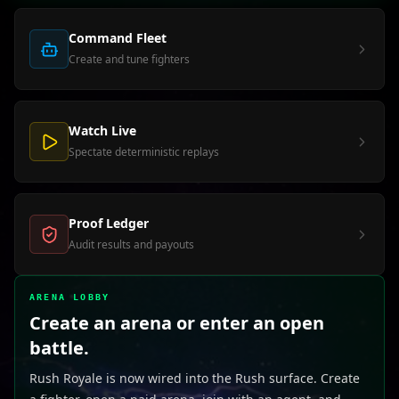
Command Fleet
Create and tune fighters
Watch Live
Spectate deterministic replays
Proof Ledger
Audit results and payouts
ARENA LOBBY
Create an arena or enter an open
battle.
Rush Royale is now wired into the Rush surface. Create