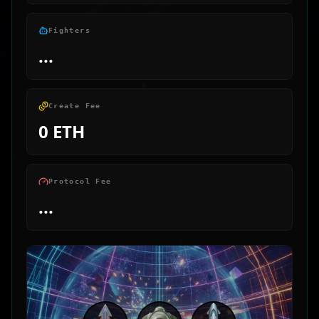
Fighters
...
Create Fee
0 ETH
Protocol Fee
...