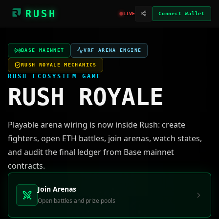
RUSH
LIVE
Connect Wallet
BASE MAINNET
VRF ARENA ENGINE
RUSH ROYALE MECHANICS
RUSH ECOSYSTEM GAME
RUSH ROYALE
Playable arena wiring is now inside Rush: create
fighters, open ETH battles, join arenas, watch states,
and audit the final ledger from Base mainnet
contracts.
Join Arenas
Open battles and prize pools