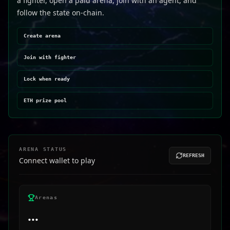
a fighter, open a paid arena, join with an agent, and
follow the state on-chain.
Create arena
Join with fighter
Lock when ready
ETH prize pool
ARENA STATUS
REFRESH
Connect wallet to play
Arenas
...