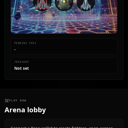
PENDING FEES
-
TREASURY
Not set
PLAY NOW
Arena lobby